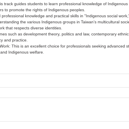
is track guides students to learn professional knowledge of Indigenous 
irs to promote the rights of Indigenous peoples.
 professional knowledge and practical skills in "Indigenous social work," 
derstanding the various Indigenous groups in Taiwan’s multicultural soc
rk that respects diverse identities.
s such as development theory, politics and law, contemporary ethnic r
cy and practice.
Work: This is an excellent choice for professionals seeking advanced st
, and Indigenous welfare.