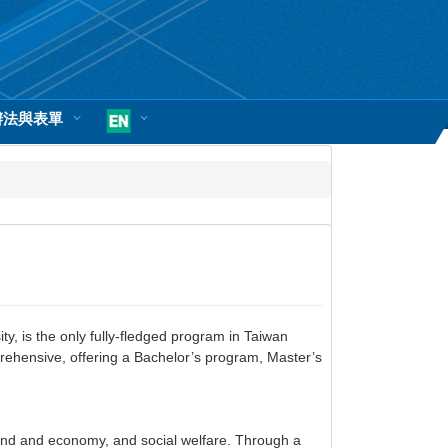
辦法與表單
, is the only fully-fledged program in Taiwan
rehensive, offering a Bachelor’s program, Master’s
land and economy, and social welfare. Through a