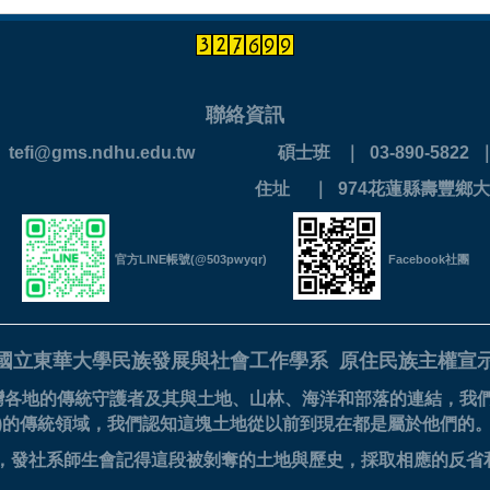
聯絡資訊
 ｜ tefi@gms.ndhu.edu.tw
碩士班 ｜ 03-890-5822 ｜ 
890-0202
住址 ｜ 974花蓮縣壽豐鄉大
官方LINE帳號(@503pwyqr)
Facebook社團
國立東華大學民族發展與社會工作學系
原住民族主權宣
灣各地的傳統守護者及其與土地、山林、海洋和部落的連結，我
美族)的傳統領域，我們認知這塊土地從以前到現在都是屬於他們的
的滋養，發社系師生會記得這段被剝奪的土地與歷史，採取相應的反