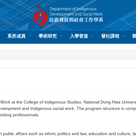
系所成員
學術研究
入學管道
發社課程
rk at the College of Indigenous Studies, National Dong Hwa University
development and Indigenous social work. The program structure is comp
rking professionals.
ublic affairs such as ethnic politics and law, education and culture, 