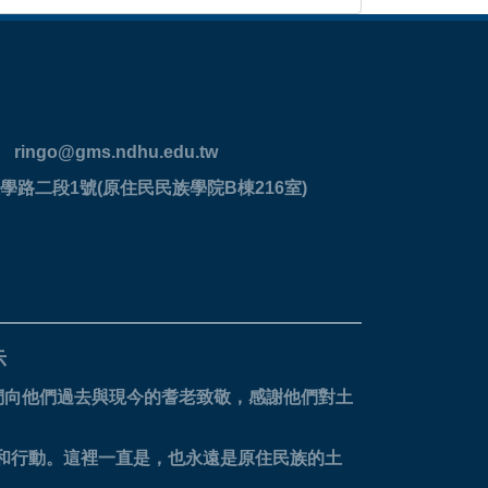
ringo@gms.ndhu.edu.tw
學路二段1號(原住民民族學院B棟216室)
示
們向他們過去與現今的耆老致敬，感謝他們對土
。
省和行動。這裡一直是，也永遠是原住民族的土