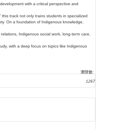
development with a critical perspective and
this track not only trains students in specialized
iety. On a foundation of Indigenous knowledge,
elations, Indigenous social work, long-term care,
udy, with a deep focus on topics like Indigenous
瀏覽數:
1267