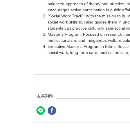
balanced approach of theory and practice, th
encourages active participation in public affa
"Social Work Track": With the mission to build
social work skills but also guides them in un
students can practice culturally safe social wo
Master’s Program: Focused on research theme
multiculturalism, and Indigenous welfare poli
Executive Master’s Program in Ethnic Social 
social work, long-term care, multiculturalism
友善列印