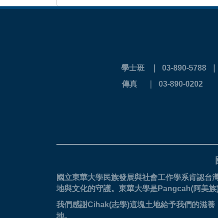
學士班 ｜ 03-890-5788
傳真 ｜ 03-
國立東華大學民族發展與社會工作學系肯認台
地與文化的守護。
東華大學是Pangcah(阿
我們感謝Cihak(志學)這塊土地給予我們
地。