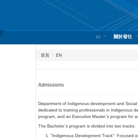
跳
到
主
要
內
:::
關於發社
容
區
首頁
EN
Admissions
Department of Indigenous development and Social Wo
dedicated to training professionals in Indigenous 
program, and an Executive Master’s program for wo
The Bachelor’s program is divided into two tracks:
"Indigenous Development Track": Focused on p