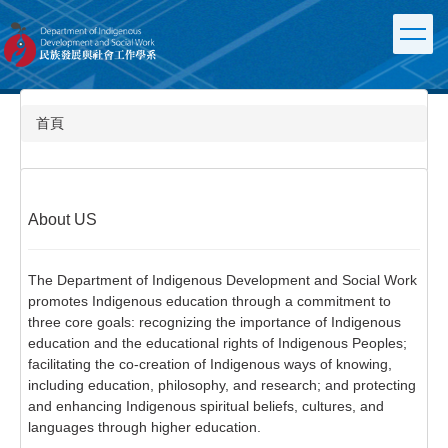
跳
到
主
要
內
容
首頁
區
About US
The Department of Indigenous Development and Social Work
promotes Indigenous education through a commitment to
three core goals: recognizing the importance of Indigenous
education and the educational rights of Indigenous Peoples;
facilitating the co-creation of Indigenous ways of knowing,
including education, philosophy, and research; and protecting
and enhancing Indigenous spiritual beliefs, cultures, and
languages through higher education.