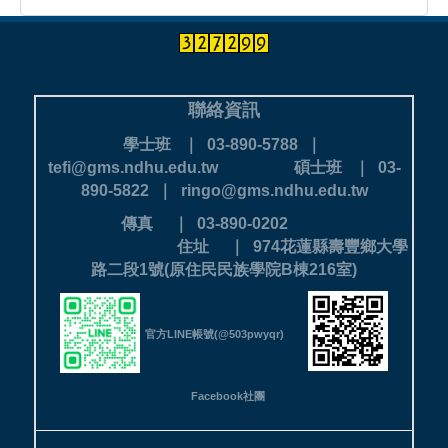
聯絡資訊
學士班 ｜ 03-890-5788 ｜
tefi@gms.ndhu.edu.tw
碩士班 ｜ 03-
890-5822 ｜ ringo@gms.ndhu.edu.tw
傳真 ｜ 03-890-0202
住址 ｜ 974花蓮縣壽豐鄉大學
路二段1號(原住民民族學院B棟216室)
官方LINE帳號(@503pwyqr)
Facebook社團