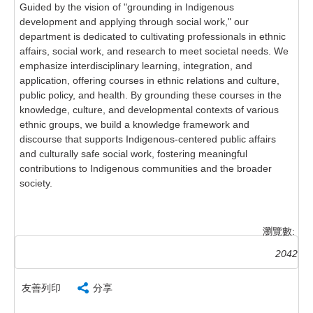
Guided by the vision of "grounding in Indigenous
development and applying through social work," our
department is dedicated to cultivating professionals in ethnic
affairs, social work, and research to meet societal needs. We
emphasize interdisciplinary learning, integration, and
application, offering courses in ethnic relations and culture,
public policy, and health. By grounding these courses in the
knowledge, culture, and developmental contexts of various
ethnic groups, we build a knowledge framework and
discourse that supports Indigenous-centered public affairs
and culturally safe social work, fostering meaningful
contributions to Indigenous communities and the broader
society.
瀏覽數:
2042
友善列印
分享